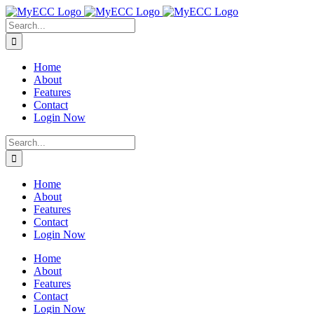
Skip
to
Search
content
for:
Home
About
Features
Contact
Login Now
Search
for:
Home
About
Features
Contact
Login Now
Home
About
Features
Contact
Login Now