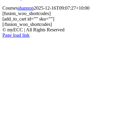
Courses
shannon
2025-12-16T09:07:27+10:00
[fusion_woo_shortcodes]
[add_to_cart id=”” sku=””]
[/fusion_woo_shortcodes]
© myECC | All Rights Reserved
Page load link
Go
to
Top